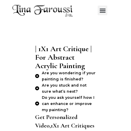
Skip
Menu
to
content
| 1X1 Art Critique |
For Abstract
Acrylic Painting
Are you wondering if your
painting is finished?
Are you stuck and not
sure what’s next?
Do you ask yourself how I
can enhance or improve
my painting?
Get Personalized
Video,1X1 Art Critiques