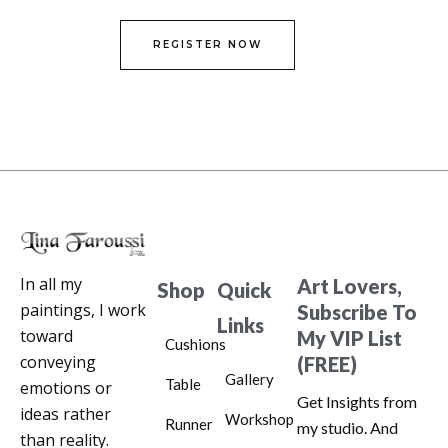
REGISTER NOW
In all my
Art Lovers,
Shop
Quick
paintings, I work
Subscribe To
Links
toward
My VIP List
Cushions
conveying
(FREE)
Gallery
Table
emotions or
Get Insights from
ideas rather
Workshop
Runner
my studio. And
than reality.