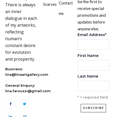
be the first to
Contact
There is always
Scarves
receive special
an inner
me
promotions and
dialogue in each
updates before
of my artworks,
anyone else.
reflecting
Email Address
*
human’s
constant desire
for evolution
First Name
and prosperity.
Business:
lina@linaartgallery.com
Last Name
General Enquiry:
lina.faroussi@gmail.com
* = required field