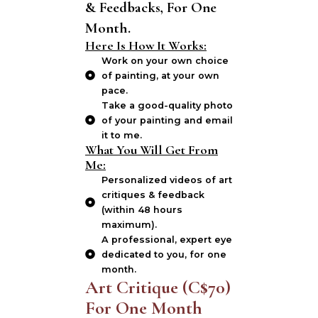
& Feedbacks, For One
Month.
Here Is How It Works:
Work on your own choice
of painting, at your own
pace.
Take a good-quality photo
of your painting and email
it to me.
What You Will Get From
Me:
Personalized videos of art
critiques & feedback
(within 48 hours
maximum).
A professional, expert eye
dedicated to you, for one
month.
Art Critique (C$70)
For One Month