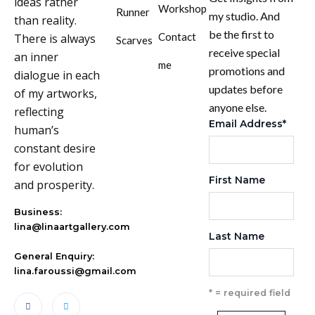
ideas rather
Workshop
Runner
my studio. And
than reality.
be the first to
Contact
There is always
Scarves
receive special
an inner
me
promotions and
dialogue in each
updates before
of my artworks,
anyone else.
reflecting
Email Address
*
human’s
constant desire
for evolution
First Name
and prosperity.
Business:
lina@linaartgallery.com
Last Name
General Enquiry:
lina.faroussi@gmail.com
* = required field