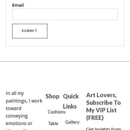
Email
In all my
Art Lovers,
Shop
Quick
paintings, I work
Subscribe To
Links
toward
My VIP List
Cushions
conveying
(FREE)
Gallery
emotions or
Table
Get Insights from