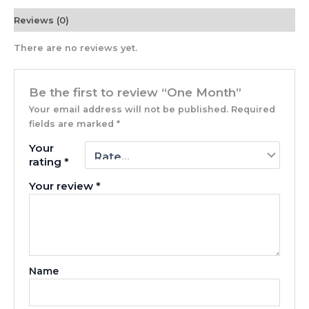
Reviews (0)
There are no reviews yet.
Be the first to review “One Month”
Your email address will not be published.
Required
fields are marked
*
Your
rating
*
Your review
*
Name