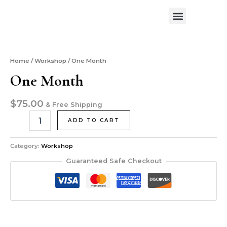
Skip
Menu
to
Exhibitions & News
Art Workshop
About the Artist
Contact Me
content
One
Month
quantity
Home
/
Workshop
/ One Month
One Month
$
75.00
& Free Shipping
ADD TO CART
Category:
Workshop
Guaranteed Safe Checkout